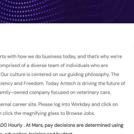
ts with how we do business today, and that’s why we’re
comprised of a diverse team of individuals who are
ur culture is centered on our guiding philosophy, The
fficiency and Freedom. Today Antech is driving the future of
 family-owned company focused on veterinary care.
ernal career site. Please log into Workday and click on
 click the magnifying glass to Browse Jobs.
.00 Hourly
. At Mars, pay decisions are
determined
using