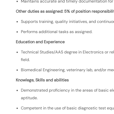
Maintains accurate and timely documentation for se
Other duties as assigned: 5% of position responsibilit
Supports training, quality initiatives, and continu
Performs additional tasks as assigned.
Education and Experience
Technical Studies/AAS degree in Electronics or rel
field.
Biomedical Engineering, veterinary lab, and/or me
Knowlege, Skills and abilities
Demonstrated proficiency in the areas of basic el
aptitude.
Competent in the use of basic diagnostic test equ