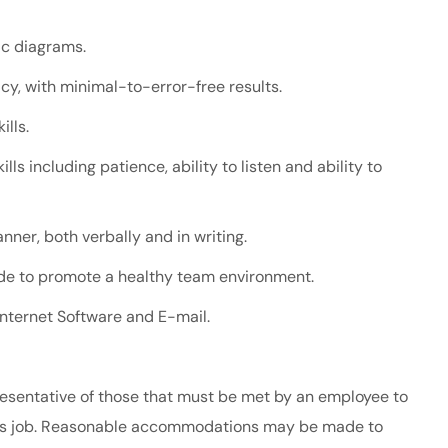
ic diagrams.
racy, with minimal-to-error-free results.
ills.
lls including patience, ability to listen and ability to
nner, both verbally and in writing.
tude to promote a healthy team environment.
 Internet Software and E-mail.
esentative of those that must be met by an employee to
 this job. Reasonable accommodations may be made to