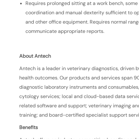
Requires prolonged sitting at a work bench, some
coordination and manual dexterity sufficient to o
and other office equipment. Requires normal range
communicate appropriate reports.
About Antech
Antech is a leader in veterinary diagnostics, driven b
health outcomes. Our products and services span 90
diagnostic laboratory instruments and consumables, 
cytology services; local and cloud-based data serv
related software and support; veterinary imaging an
training; and board-certified specialist support serv
Benefits