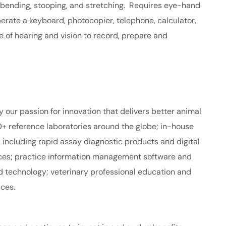
 bending, stooping, and stretching. Requires eye-hand
perate a keyboard, photocopier, telephone, calculator,
 of hearing and vision to record, prepare and
y our passion for innovation that delivers better animal
+ reference laboratories around the globe; in-house
including rapid assay diagnostic products and digital
ices; practice information management software and
d technology; veterinary professional education and
ices.