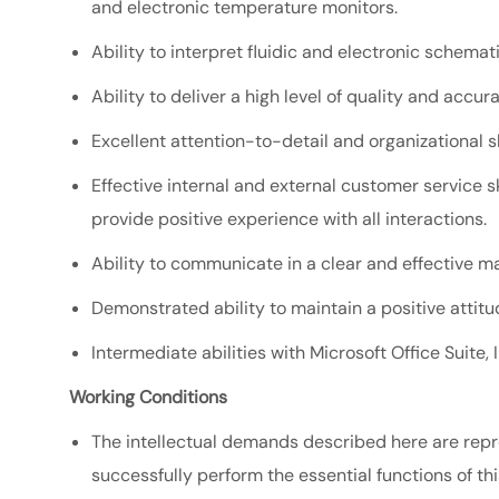
and electronic temperature monitors.
Ability to interpret fluidic and electronic schemat
Ability to deliver a high level of quality and accu
Excellent attention-to-detail and organizational sk
Effective internal and external customer service ski
provide positive experience with all interactions.
Ability to communicate in a clear and effective ma
Demonstrated ability to maintain a positive atti
Intermediate abilities with Microsoft Office Suite,
Working Conditions
The intellectual demands described here are repr
successfully perform the essential functions of