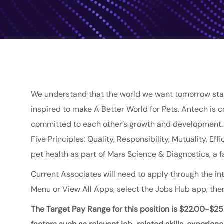
We understand that the world we want tomorrow star
inspired to make A Better World for Pets. Antech is 
committed to each other’s growth and development. O
Five Principles: Quality, Responsibility, Mutuality, E
pet health as part of
Mars
Science & Diagnostics
, a
Current Associates will need to apply through the int
Menu or View All Apps, select the Jobs Hub app, then
The Target Pay Range for this position is
$22.00-$25