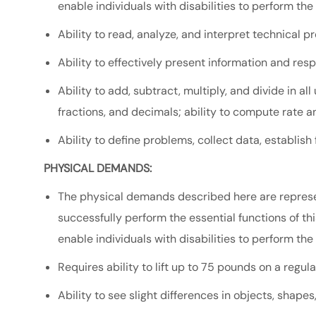
enable individuals with disabilities to perform the
Ability to read, analyze, and interpret technical p
Ability to effectively present information and re
Ability to add, subtract, multiply, and divide in 
fractions, and decimals; ability to compute rate 
Ability to define problems, collect data, establish
PHYSICAL DEMANDS:
The physical demands described here are represe
successfully perform the essential functions of
enable individuals with disabilities to perform the
Requires ability to lift up to 75 pounds on a regula
Ability to see slight differences in objects, shapes