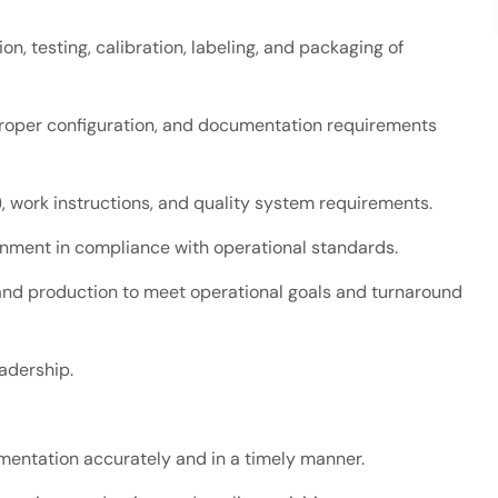
n, testing, calibration, labeling, and packaging of
proper configuration, and documentation requirements
, work instructions, and quality system requirements.
onment in compliance with operational standards.
nd production to meet operational goals and turnaround
eadership.
entation accurately and in a timely manner.