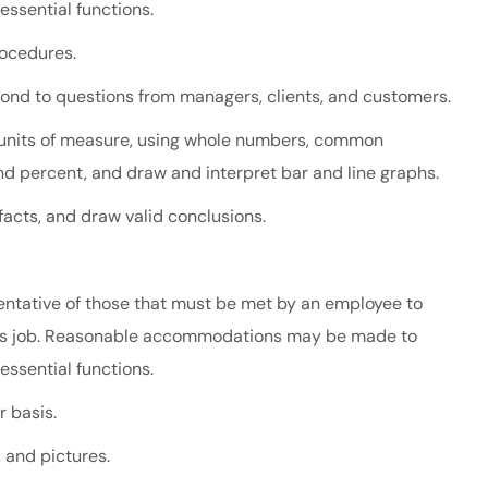
 essential functions.
rocedures.
spond to questions from managers, clients, and customers.
all units of measure, using whole numbers, common
and percent, and draw and interpret bar and line graphs.
 facts, and draw valid conclusions.
ntative of those that must be met by an employee to
 this job. Reasonable accommodations may be made to
 essential functions.
r basis.
, and pictures.