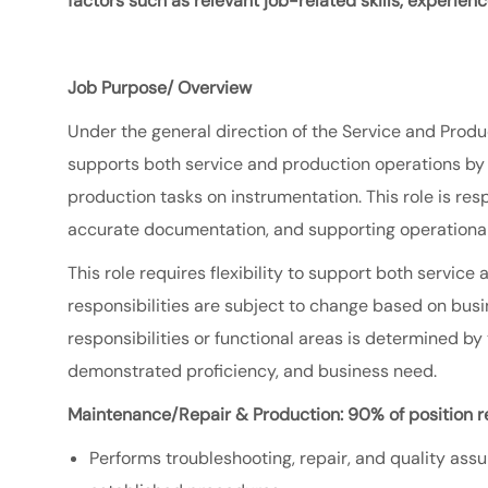
factors such as relevant job-related skills, experien
Job Purpose/ Overview
Under the general direction of the Service
and Produ
supports both service and production operations by p
production tasks on instrumentation. This role is res
accurate documentation, and supporting operational
This role requires flexibility to support both servi
responsibilities are subject to change based on bu
responsibilities or functional areas is determined by
demonstrated proficiency, and business need.
Maintenance/Repair & Production: 90% of position re
Performs troubleshooting, repair, and quality ass