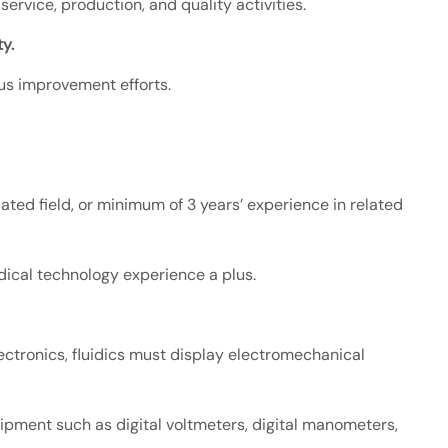
rvice, production, and quality activities.
y.
ous improvement efforts.
ated field, or minimum of 3 years’ experience in related
dical technology experience a plus.
ectronics, fluidics must display electromechanical
ipment such as digital voltmeters, digital manometers,