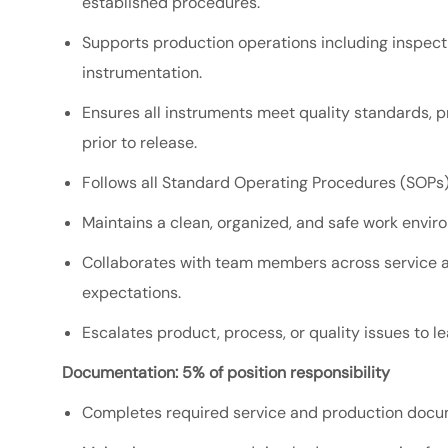
established procedures.
Supports production operations including inspectio
instrumentation.
Ensures all instruments meet quality standards, 
prior to release.
Follows all Standard Operating Procedures (SOPs)
Maintains a clean, organized, and safe work envir
Collaborates with team members across service a
expectations.
Escalates product, process, or quality issues to l
Documentation: 5% of position responsibility
Completes required service and production docum