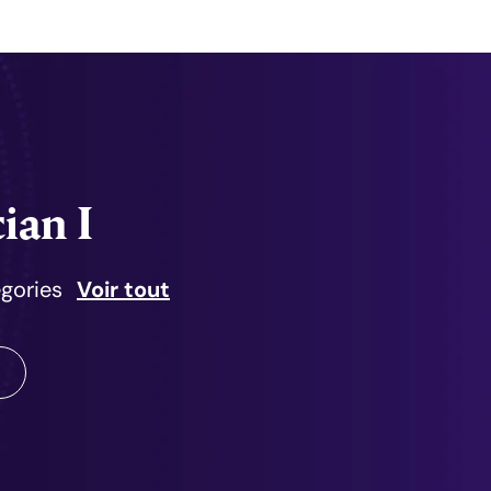
ian I
égories
Voir tout