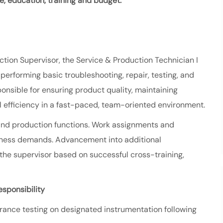
ce, education,
training and budget.
ction
Supervisor, the Service & Production Technician I
erforming basic troubleshooting, repair, testing, and
ponsible for ensuring product quality, maintaining
 efficiency in a fast-paced, team-oriented environment.
ce and production functions. Work assignments and
siness demands. Advancement into additional
 the supervisor based on successful cross-training,
sponsibility
urance testing on designated instrumentation following