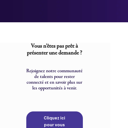
Vous n’êtes pas prêt à
présenter une demande ?
Rejoignez notre communauté
de talents pour rester
connecté et en savoir plus sur
les opportunités à venir.
Cliquez ici
pour vous