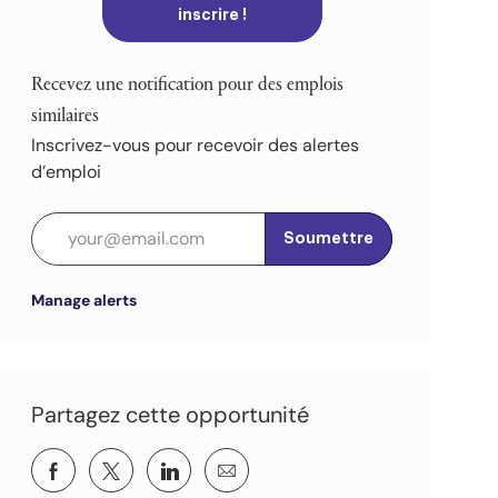
inscrire !
Recevez une notification pour des emplois
similaires
Inscrivez-vous pour recevoir des alertes
d’emploi
Entrez l’adresse e-mail (obligatoire)
Soumettre
Manage alerts
Partagez cette opportunité
Partager via Facebook
Partagez via twitter
Partager via LinkedIn
Partager par e-mail