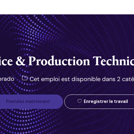
Skip to main content
ice & Production Technic
orado
Cet emploi est disponible dans 2 cat
Enregistrer le travail
Postulez maintenant