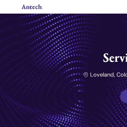
-
Serv
Lieu de travail
Loveland, Col