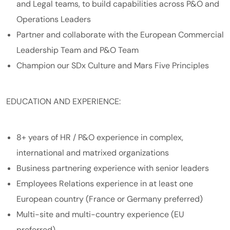
and Legal teams, to build capabilities across P&O and
Operations Leaders
Partner and collaborate with the European Commercial
Leadership Team and P&O Team
Champion our SDx Culture and Mars Five Principles
​EDUCATION AND EXPERIENCE:
8+ years of HR / P&O experience in complex,
international and matrixed organizations
Business partnering experience with senior leaders
Employees Relations experience in at least one
European country (France or Germany preferred)
Multi-site and multi-country experience (EU
preferred)