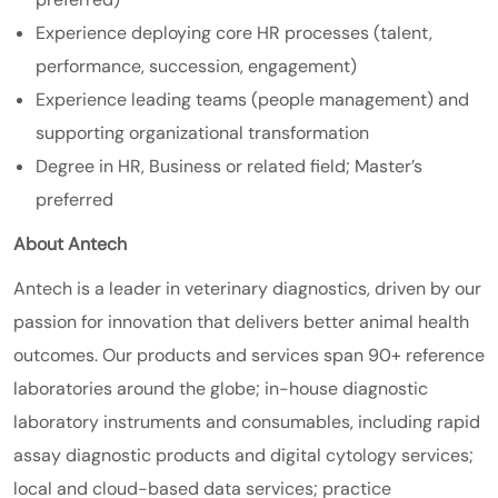
Experience deploying core HR processes (talent,
performance, succession, engagement)
Experience leading teams (people management) and
supporting organizational transformation
Degree in HR, Business or related field; Master’s
preferred
About Antech
Antech is a leader in veterinary diagnostics, driven by our
passion for innovation that delivers better animal health
outcomes. Our products and services span 90+ reference
laboratories around the globe; in-house diagnostic
laboratory instruments and consumables, including rapid
assay diagnostic products and digital cytology services;
local and cloud-based data services; practice