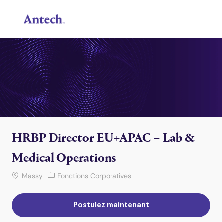
Skip to main content
-
HRBP Director EU+APAC – Lab &
Medical Operations
Lieu de travail
Catégorie
Massy
Fonctions Corporatives
Postulez maintenant