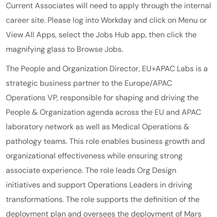
Current Associates will need to apply through the internal
career site. Please log into Workday and click on Menu or
View All Apps, select the Jobs Hub app, then click the
magnifying glass to Browse Jobs.
The People and Organization Director, EU+APAC Labs is a
strategic business partner to the Europe/APAC
Operations VP, responsible for shaping and driving the
People & Organization agenda across the EU and APAC
laboratory network as well as Medical Operations &
pathology teams. This role enables business growth and
organizational effectiveness while ensuring strong
associate experience. The role leads Org Design
initiatives and support Operations Leaders in driving
transformations. The role supports the definition of the
deployment plan and oversees the deployment of Mars