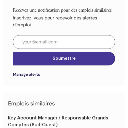
Recevez une notification pour des emplois similaires
Inscrivez-vous pour recevoir des alertes
d’emploi
Entrez l’adresse e-mail (obligatoire)
Soumettre
Manage alerts
Emplois similaires
Key Account Manager / Responsable Grands
Comptes (Sud-Ouest)