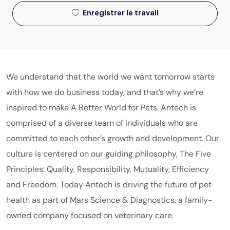
Enregistrer le travail
We understand that the world we want tomorrow starts
with how we do business today, and that’s why we’re
inspired to make A Better World for Pets. Antech is
comprised of a diverse team of individuals who are
committed to each other’s growth and development. Our
culture is centered on our guiding philosophy, The Five
Principles: Quality, Responsibility, Mutuality, Efficiency
and Freedom. Today Antech is driving the future of pet
health as part of
Mars
Science & Diagnostics
, a family-
owned company focused on veterinary care.