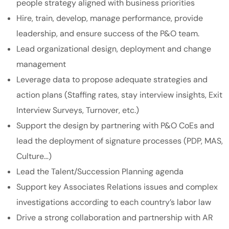
people strategy aligned with business priorities
Hire, train, develop, manage performance, provide
leadership, and ensure success of the P&O team.
Lead organizational design, deployment and change
management
Leverage data to propose adequate strategies and
action plans (Staffing rates, stay interview insights, Exit
Interview Surveys, Turnover, etc.)
Support the design by partnering with P&O CoEs and
lead the deployment of signature processes (PDP, MAS,
Culture…)
Lead the Talent/Succession Planning agenda
Support key Associates Relations issues and complex
investigations according to each country’s labor law
Drive a strong collaboration and partnership with AR