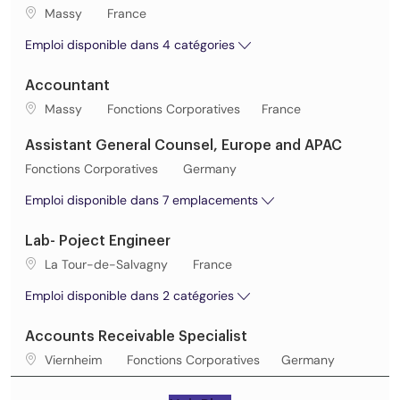
Lieu de travail
Massy
France
Emploi disponible dans 4 catégories
Accountant
Lieu de travail
Catégorie
Massy
Fonctions Corporatives
France
Assistant General Counsel, Europe and APAC
Catégorie
Fonctions Corporatives
Germany
Emploi disponible dans 7 emplacements
Lab- Poject Engineer
Lieu de travail
La Tour-de-Salvagny
France
Emploi disponible dans 2 catégories
Accounts Receivable Specialist
Lieu de travail
Catégorie
Viernheim
Fonctions Corporatives
Germany