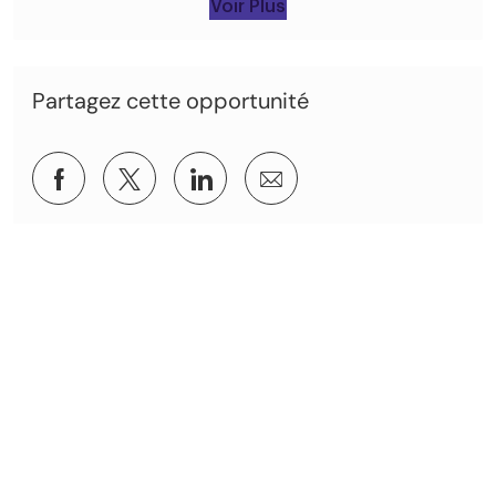
Voir Plus
Partagez cette opportunité
Partager via Facebook
Partagez via twitter
Partager via LinkedIn
Partager par e-mail