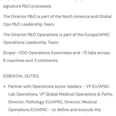
signature P&O processes.
The Director P&O is part of the North America and Global
Ops P&O Leadership Team.
The Director P&O Operations is part of the Europe/APAC
Operations Leadership Team.
Scope: ~500 Operations Associates and ~15 labs across
8 countries and 2 continents.
ESSENTIAL DUTIES:
Partner with Operations senior leaders - VP EU/APAC
Lab Operations, VP Global Medical Operations & Paths,
Director, Pathology EU/APAC, Director, Medical
Operations EU/APAC - to define and execute the