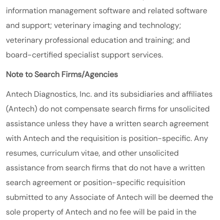
information management software and related software
and support; veterinary imaging and technology;
veterinary professional education and training; and
board-certified specialist support services.
Note to Search Firms/Agencies
Antech Diagnostics, Inc. and its subsidiaries and affiliates
(Antech) do not compensate search firms for unsolicited
assistance unless they have a written search agreement
with Antech and the requisition is position-specific. Any
resumes, curriculum vitae, and other unsolicited
assistance from search firms that do not have a written
search agreement or position-specific requisition
submitted to any Associate of Antech will be deemed the
sole property of Antech and no fee will be paid in the