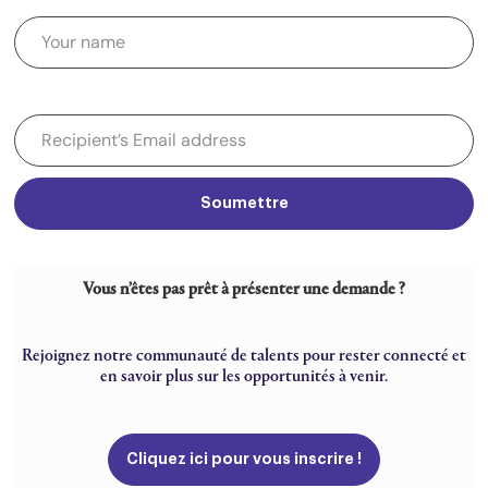
Soumettre
Vous n’êtes pas prêt à présenter une demande ?
Rejoignez notre communauté de talents pour rester connecté et
en savoir plus sur les opportunités à venir.
Cliquez ici pour vous inscrire !