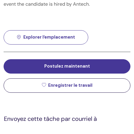
event the candidate is hired by Antech.
Explorer l’emplacement
Postulez maintenant
Enregistrer le travail
Envoyez cette tâche par courriel à