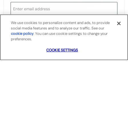
We use cookies to personalize content and ads, to provide
Required
You'll get emails
social media features and to analyze our traffic. See our
cookie policy
(opens in a new tab)
. You can use cookie settings to change your
preferences.
COOKIE SETTINGS
Create Job Alert
Manage Alerts