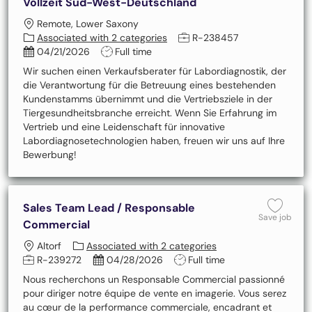
Vollzeit Süd-West-Deutschland
Location
Remote, Lower Saxony
Job Id
Associated with 2 categories
R-238457
Posted Date
Job Type
04/21/2026
Full time
Wir suchen einen Verkaufsberater für Labordiagnostik, der
die Verantwortung für die Betreuung eines bestehenden
Kundenstamms übernimmt und die Vertriebsziele in der
Tiergesundheitsbranche erreicht. Wenn Sie Erfahrung im
Vertrieb und eine Leidenschaft für innovative
Labordiagnosetechnologien haben, freuen wir uns auf Ihre
Bewerbung!
Sales Team Lead / Responsable
Save
Save job
Commercial
Location
Altorf
Associated with 2 categories
Job Id
Posted Date
Job Type
R-239272
04/28/2026
Full time
Nous recherchons un Responsable Commercial passionné
pour diriger notre équipe de vente en imagerie. Vous serez
au cœur de la performance commerciale, encadrant et