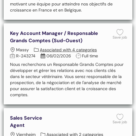
motivant une équipe pour atteindre nos objectifs de
croissance en France et en Belgique.
Key Account Manager / Responsable
Save
Save job
Grands Comptes (Sud-Ouest)
Location
Massy
Associated with 4 categories
Job Id
Posted Date
Job Type
R-243274
06/02/2026
Full time
Nous recherchons un Responsable Grands Comptes pour
développer et gérer les relations avec nos clients clés
dans le secteur vétérinaire. Vous serez responsable de la
prospection, de la négociation et de l'analyse de marché
pour assurer la satisfaction client et la croissance des
comptes.
Sales Service
Save 
Save job
Agent
Location
Viernheim
Associated with 2 categories