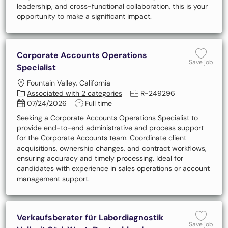
leadership, and cross-functional collaboration, this is your
opportunity to make a significant impact.
Corporate Accounts Operations
Save 
Save job
Specialist
Location
Fountain Valley, California
Job Id
Associated with 2 categories
R-249296
Posted Date
Job Type
07/24/2026
Full time
Seeking a Corporate Accounts Operations Specialist to
provide end-to-end administrative and process support
for the Corporate Accounts team. Coordinate client
acquisitions, ownership changes, and contract workflows,
ensuring accuracy and timely processing. Ideal for
candidates with experience in sales operations or account
management support.
Verkaufsberater für Labordiagnostik
Save 
Save job