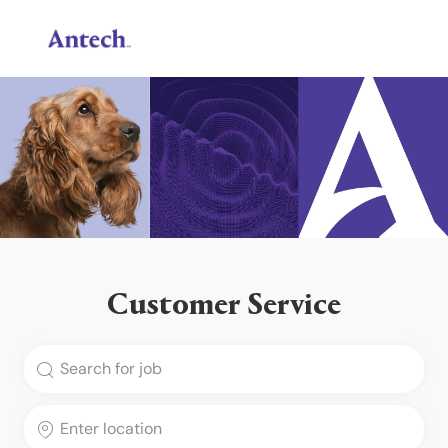
Skip to main content
-
Customer Service
Search for Job Title
Enter Location