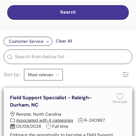
Search
Clear All
Customer Service
the results are updated
Search from below list
Filter
Sort by:
Field Support Specialist - Raleigh-
Save 
Save job
Durham, NC
Location
Remote, North Carolina
Job Id
Associated with 4 categories
R-240987
Posted Date
Job Type
05/08/2026
Full time
Embrace the opportunity to become a Field Support