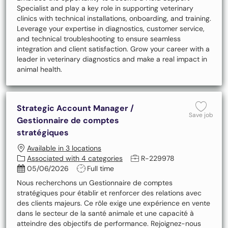
Specialist and play a key role in supporting veterinary
clinics with technical installations, onboarding, and training.
Leverage your expertise in diagnostics, customer service,
and technical troubleshooting to ensure seamless
integration and client satisfaction. Grow your career with a
leader in veterinary diagnostics and make a real impact in
animal health.
Strategic Account Manager /
Save 
Save job
Gestionnaire de comptes
stratégiques
Available in 3 locations
Job Id
Associated with 4 categories
R-229978
Posted Date
Job Type
05/06/2026
Full time
Nous recherchons un Gestionnaire de comptes
stratégiques pour établir et renforcer des relations avec
des clients majeurs. Ce rôle exige une expérience en vente
dans le secteur de la santé animale et une capacité à
atteindre des objectifs de performance. Rejoignez-nous