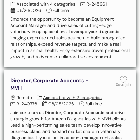
Job Id
Associated with 4 categories
R-245961
Posted Date
Job Type
06/26/2026
Full time
Embrace the opportunity to become an Equipment
Account Manager and drive sales of cutting-edge
veterinary imaging solutions. Leverage your diagnostic
imaging expertise and sales acumen to build strong client
relationships, exceed revenue targets, and make a real
impact in animal health. Enjoy extensive travel, professional
growth, and a dynamic, collaborative environment.
Director, Corporate Accounts -
Save 
Save job
MVH
Location
Remote
Associated with 2 categories
Job Id
Posted Date
Job Type
R-240776
06/05/2026
Full time
Join our team as Director, Corporate Accounts and drive
strategic growth for Antech Diagnostics with MVH clients.
Lead a high-performing sales team, develop innovative
business plans, and expand market share in veterinary
diagnostics. If you excel in account management, sales