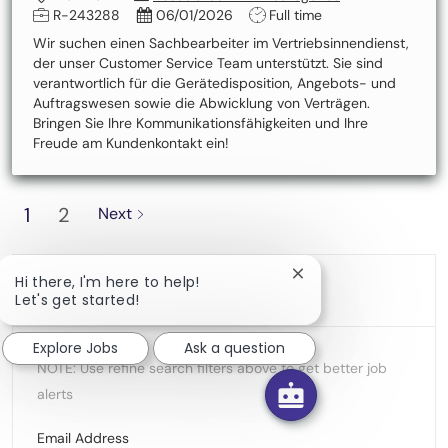
Job Id
Posted Date
Job Type
R-243288
06/01/2026
Full time
Wir suchen einen Sachbearbeiter im Vertriebsinnendienst,
der unser Customer Service Team unterstützt. Sie sind
verantwortlich für die Gerätedisposition, Angebots- und
Auftragswesen sowie die Abwicklung von Verträgen.
Bringen Sie Ihre Kommunikationsfähigkeiten und Ihre
Freude am Kundenkontakt ein!
1
2
Next
Close chatbot notific
Hi there, I'm here to help!
Create Job Alert
Let's get started!
Explore Jobs
Ask a question
NOTE: Use refine search filters above to get better job
alerts
Required
Email Address