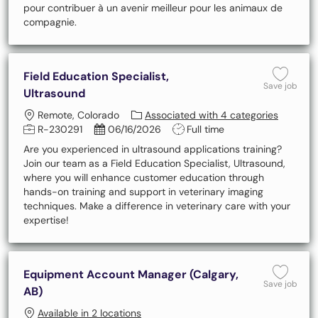
pour contribuer à un avenir meilleur pour les animaux de
compagnie.
Field Education Specialist,
Save 
Save job
Ultrasound
Location
Remote, Colorado
Associated with 4 categories
Job Id
Posted Date
Job Type
R-230291
06/16/2026
Full time
Are you experienced in ultrasound applications training?
Join our team as a Field Education Specialist, Ultrasound,
where you will enhance customer education through
hands-on training and support in veterinary imaging
techniques. Make a difference in veterinary care with your
expertise!
Equipment Account Manager (Calgary,
Save 
Save job
AB)
Available in 2 locations