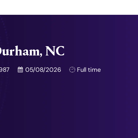
- Durham, NC
Posted Date
Job Type
987
05/08/2026
Full time