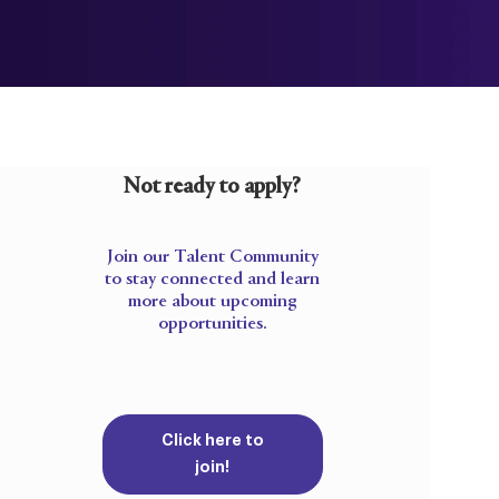
Not ready to apply?
Join our Talent Community
to stay connected and learn
more about upcoming
opportunities.
Click here to
join!