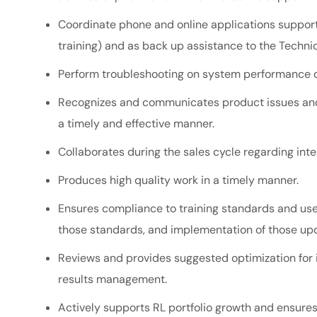
Coordinate phone and online applications support 
training) and as back up assistance to the Techn
Perform troubleshooting on system performance d
Recognizes and communicates product issues and 
a timely and effective manner.
Collaborates during the sales cycle regarding
int
Produces high quality work in a timely manner.
Ensures compliance to training standards and u
those standards, and implementation of those u
Reviews and provides suggested optimization for i
results management.
Actively supports RL portfolio growth and ensures i