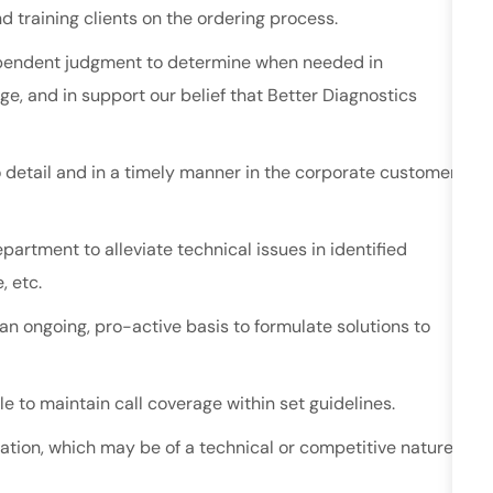
d training clients on the ordering process.
ndependent judgment to determine when needed in
e, and in support our belief that Better Diagnostics
o detail and in a timely manner in the corporate customer
artment to alleviate technical issues in identified
, etc.
an ongoing, pro-active basis to formulate solutions to
le to maintain call coverage within set guidelines.
ation, which may be of a technical or competitive nature