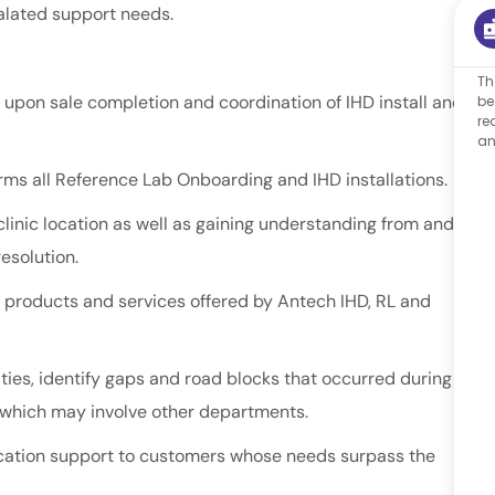
alated support needs.
Th
 upon sale completion and coordination of IHD install and
be
re
an
rms all Reference Lab Onboarding and IHD installations.
clinic location as well as gaining understanding from and
resolution.
ll products and services offered by Antech IHD, RL and
ties, identify gaps and road blocks that occurred during
s, which may involve other departments.
location support to customers whose needs surpass the