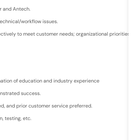
r and Antech.
technical/workflow
issues.
ctively to meet customer needs; organizational priorities
nation of education and industry experience
onstrated success.
d, and prior customer service preferred.
, testing, etc.