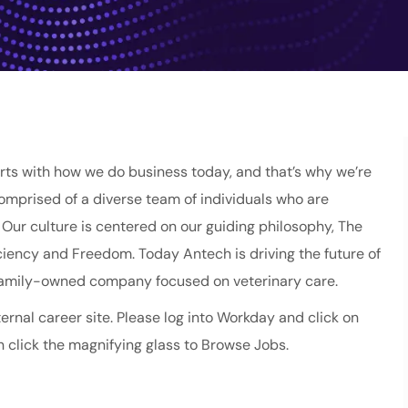
ts with how we do business today, and that’s why we’re
comprised of a diverse team of individuals who are
ur culture is centered on our guiding philosophy, The
fficiency and Freedom. Today Antech is driving the future of
 family-owned company focused on veterinary care.
ernal career site. Please log into Workday and click on
 click the magnifying glass to Browse Jobs.