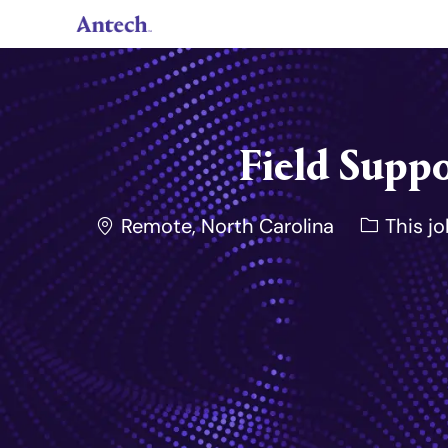
-
Field Suppo
Location
Remote, North Carolina
This jo