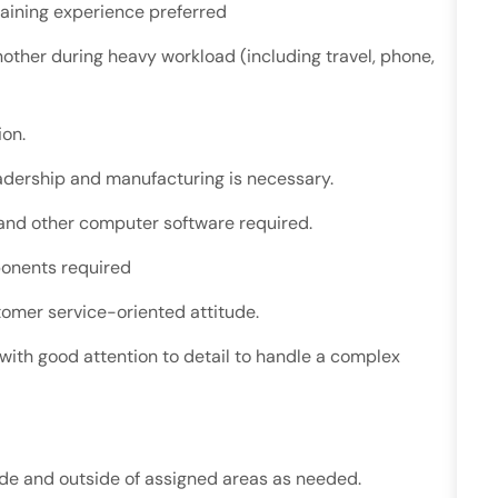
training experience preferred
 another during heavy workload (including travel, phone,
ion.
eadership and manufacturing is necessary.
 and other computer software required.
onents required
tomer service-oriented attitude.
 with good attention to detail to handle a complex
side and outside of assigned areas as needed.