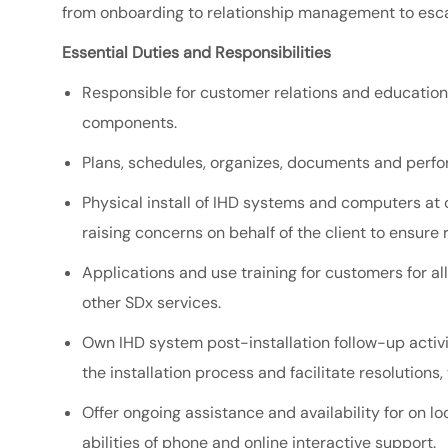
from onboarding to relationship management to esc
Essential Duties and Responsibilities
Responsible for customer relations and education
components.
Plans, schedules, organizes, documents and perfo
Physical install of IHD systems and computers at 
raising concerns on behalf of the client to ensure 
Applications and use training for customers for a
other SDx services.
Own IHD system post-installation follow-up activi
the installation process and facilitate resolution
Offer ongoing assistance and availability for on 
abilities of phone and online interactive support.