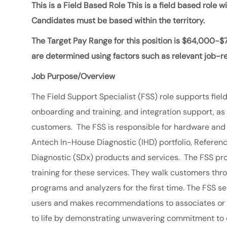
This is a Field Based Role This is a field based role 
Candidates must be based within the territory.
The Target Pay Range for this position is
$64,000-$
are determined using factors such as relevant job-rel
Job Purpose/Overview
The Field Support Specialist (FSS) role supports field
onboarding and training, and integration support, a
customers. The FSS is responsible for hardware and a
Antech In-House Diagnostic (IHD) portfolio, Referenc
Diagnostic (SDx) products and services. The FSS pr
training for these services. They walk customers thr
programs and analyzers for the first time. The FSS
users and makes recommendations to associates or 
to life by demonstrating unwavering commitment to 