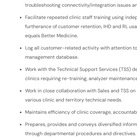
troubleshooting
connectivity/integration
issues an
Facilitate repeated clinic staff training using i
furtherance of customer retention, IHD and RL usag
equals Better Medicine.
Log all customer-related activity with attention t
management database.
Work with the Technical Support Services (TSS) dep
clinics requiring re-training, analyzer maintenance
Work in close collaboration with Sales and TSS on 
various clinic and territory technical needs.
Maintains efficiency of clinic coverage, accountab
Prepares, provides and conveys diversified inform
through departmental procedures and directives.