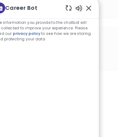
Senior Manager, Strategic Initiatives
Career Bot
Location
New York, New York
Enabled Chatbot Sou
e information you provide to the chatbot will
 collected to improve your experience. Please
ad our
privacy policy
to see how we are storing
Share this Opportunity
d protecting your data
Share via Facebook
Share via twitter
Share via LinkedIn
Share via email