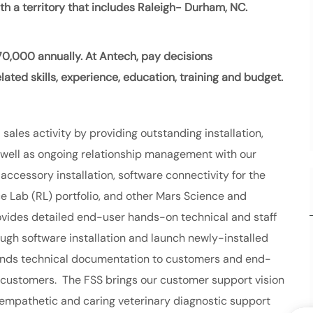
with a territory that includes Raleigh- Durham, NC.
70,000
annually. At Antech, pay decisions
ated skills, experience, education, training and budget.
 sales activity by providing outstanding installation,
s well as ongoing relationship management with our
ccessory installation, software connectivity for the
e Lab (RL) portfolio, and other Mars Science and
ovides detailed end-user hands-on technical and staff
ough software installation and launch newly-installed
 sends technical documentation to customers and end-
customers. The FSS brings our customer support vision
empathetic and caring veterinary diagnostic support