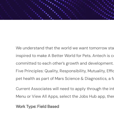
We understand that the world we want tomorrow star
inspired to make A Better World for Pets. Antech is 
committed to each other’s growth and development. O
Five Principles: Quality, Responsibility, Mutuality, E
pet health as part of
Mars
Science & Diagnostics
, a
Current Associates will need to apply through the int
Menu or View All Apps, select the Jobs Hub app, then
Work Type: Field Based