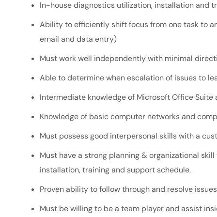
In-house diagnostics utilization, installation and 
Ability to efficiently shift focus from one task to
email and data entry)
Must work well independently with minimal direct
Able to determine when escalation of issues to l
Intermediate knowledge of Microsoft Office Suite
Knowledge of basic computer networks and comp
Must possess good interpersonal skills with a cus
Must have a strong planning & organizational skill
installation, training and support schedule.
Proven ability to follow through and resolve issues
Must be willing to be a team player and assist in