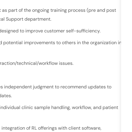
as part of the ongoing training process (pre and post
ical Support department.
esigned to improve customer self-sufficiency.
potential improvements to others in the organization in
eraction/technical/workflow
issues.
ses independent judgment to recommend updates to
pdates.
ndividual clinic sample handling, workflow, and patient
ntegration of RL offerings with client software,