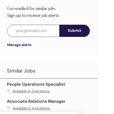
Get notified for similar jobs
Sign up to receive job alerts
Enter Email address (Required)
Submit
Manage alerts
Similar Jobs
People Operations Specialist
Available in 3 locations
Associate Relations Manager
Available in 4 locations