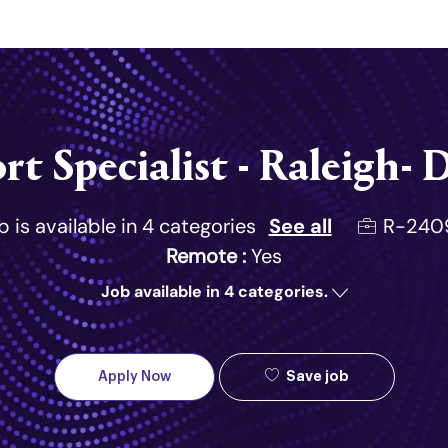
Skip to main content
rt Specialist - Raleigh
Job Id
R-240
b is available in 4 categories
See all
Remote :
Yes
Job available in 4 categories.
Save job
Apply Now