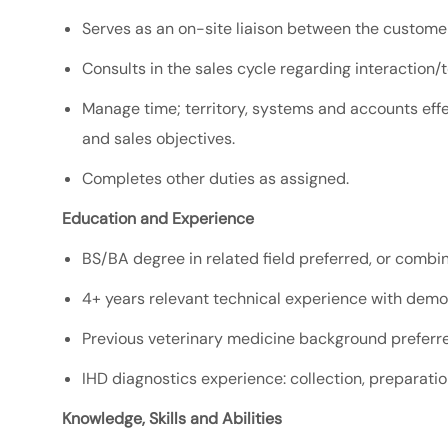
Serves as an on-site liaison between the custome
Consults in the sales cycle regarding
interaction/
Manage time; territory, systems and accounts effe
and sales objectives.
Completes other duties as assigned.
Education and Experience
BS/BA degree in related field preferred, or combi
4+ years relevant technical experience with dem
Previous veterinary medicine background preferre
IHD diagnostics experience: collection, preparation
Knowledge, Skills and Abilities