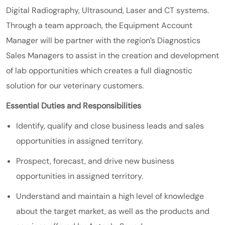
Digital Radiography, Ultrasound, Laser and CT systems.
Through a team approach, the Equipment Account
Manager will be partner with the region’s Diagnostics
Sales Managers to assist in the creation and development
of lab opportunities which creates a full diagnostic
solution for our veterinary customers.
Essential Duties and Responsibilities
Identify, qualify and close business leads and sales
opportunities in assigned territory.
Prospect, forecast, and drive new business
opportunities in assigned territory.
Understand and maintain a high level of knowledge
about the target market, as well as the products and