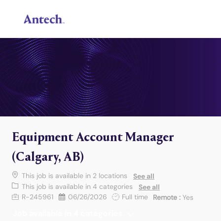
Skip to main content
-
Equipment Account Manager
(Calgary, AB)
This job is available in 2 locations
See all
This job is available in 4 categories
See all
Job Id
Posted Date
Job Type
R-245961
06/26/2026
Full time
Remote :
Yes
Job available in 4 categories.