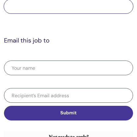
Save job
Email this job to
Submit