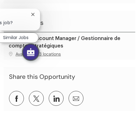
Close chatbot notification
Similar Jobs
s job?
Similar Jobs
Strategic Account Manager / Gestionnaire de
comptes stratégiques
Available in 3 locations
Share this Opportunity
Share via Facebook
Share via twitter
Share via LinkedIn
Share via email