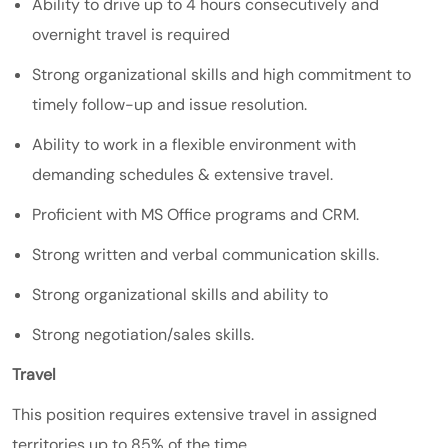
Ability to drive up to 4 hours consecutively and
overnight travel is required
Strong organizational skills and high commitment to
timely follow-up and issue resolution.
Ability to work in a flexible environment with
demanding schedules & extensive travel.
Proficient with MS Office programs and CRM.
Strong written and verbal communication skills.
Strong organizational skills and ability to
Strong negotiation/sales skills.
Travel
This position requires extensive travel in assigned
territories up to 85% of the time.