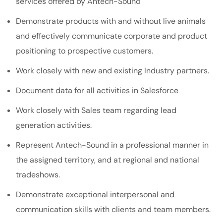
services offered by Antech-Sound
Demonstrate products with and without live animals
and effectively communicate corporate and product
positioning to prospective customers.
Work closely with new and existing Industry partners.
Document data for all activities in Salesforce
Work closely with Sales team regarding lead
generation activities.
Represent Antech-Sound in a professional manner in
the assigned territory, and at regional and national
tradeshows.
Demonstrate exceptional interpersonal and
communication skills with clients and team members.