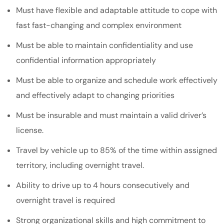
Must have flexible and adaptable attitude to cope with
fast fast-changing and complex environment
Must be able to maintain confidentiality and use
confidential information appropriately
Must be able to organize and schedule work effectively
and effectively adapt to changing priorities
Must be insurable and must maintain a valid driver’s
license.
Travel by vehicle up to 85% of the time within assigned
territory, including overnight travel.
Ability to drive up to 4 hours consecutively and
overnight travel is required
Strong organizational skills and high commitment to