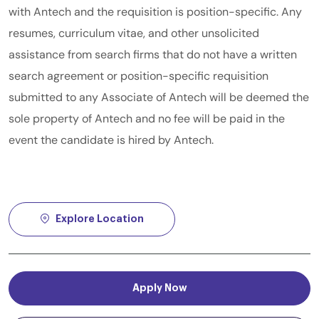
with Antech and the requisition is position-specific. Any
resumes, curriculum vitae, and other unsolicited
assistance from search firms that do not have a written
search agreement or position-specific requisition
submitted to any Associate of Antech will be deemed the
sole property of Antech and no fee will be paid in the
event the candidate is hired by Antech.
Explore Location
Apply Now