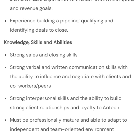
and revenue goals.
Experience building a pipeline; qualifying and
identifying deals to close.
Knowledge, Skills and Abilities
Strong sales and closing skills
Strong verbal and written communication skills with
the ability to influence and negotiate with clients and
co-workers/peers
Strong interpersonal skills and the ability to build
strong client relationships and loyalty to Antech
Must be professionally mature and able to adapt to
independent and team-oriented environment