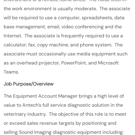
the work environment is usually moderate. The associate
will be required to use a computer, spreadsheets, data
base management, email, video conferencing and the
Internet. The associate is frequently required to use a
calculator; fax, copy machine, and phone system. The
associate must occasionally use media equipment such
as an overhead projector, PowerPoint, and Microsoft
Teams.
Job Purpose/Overview
The Equipment Account Manager brings a high level of
value to Antech’s full service diagnostic solution in the
veterinary industry. The objective of this role is to meet
or exceed sales revenue targets by positioning and
selling Sound Imaging diagnostic equipment including: