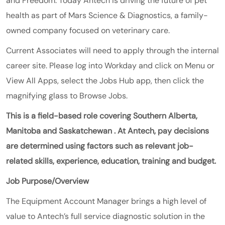
and Freedom. Today Antech is driving the future of pet
health as part of
Mars
Science & Diagnostics
, a family-
owned company focused on veterinary care.
Current Associates will need to apply through the internal
career site. Please log into Workday and click on Menu or
View All Apps, select the Jobs Hub app, then click the
magnifying glass to Browse Jobs.
This is a field-based role covering Southern Alberta,
Manitoba and
Saskatchewan
. At Antech, pay decisions
are determined using factors such as relevant job-
related skills, experience, education, training and budget.
Job Purpose/Overview
The Equipment Account Manager brings a high level of
value to Antech’s full service diagnostic solution in the