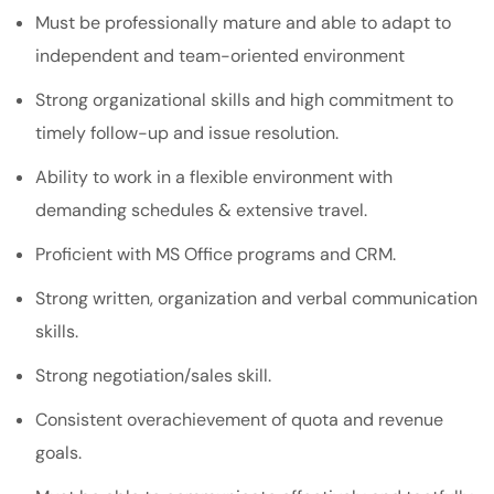
Must be professionally mature and able to adapt to
independent and team-oriented environment
Strong organizational skills and high commitment to
timely follow-up and issue resolution.
Ability to work in a flexible environment with
demanding schedules & extensive travel.
Proficient with MS Office programs and CRM.
Strong written, organization and verbal communication
skills.
Strong negotiation/sales skill.
Consistent overachievement of quota and revenue
goals.