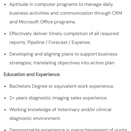
Aptitude in computer programs to manage daily
business activities and communication through CRM
and Microsoft Office programs.
Effectively deliver timely completion of all required
reports; Pipeline / Forecast / Expense.
Developing and aligning plans to support business
strategies; translating objectives into action plan
Education and Experience
Bachelors Degree or equivalent work experience.
2+ years diagnostic imaging sales experience
Working knowledge of Veterinary and/or clinical
diagnostic environment.
Demonstrable experience is overachievement of quota