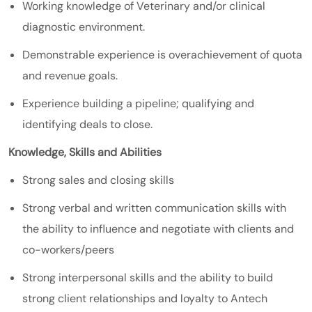
Working knowledge of Veterinary and/or clinical
diagnostic environment.
Demonstrable experience is overachievement of quota
and revenue goals.
Experience building a pipeline; qualifying and
identifying deals to close.
Knowledge, Skills and Abilities
Strong sales and closing skills
Strong verbal and written communication skills with
the ability to influence and negotiate with clients and
co-workers/peers
Strong interpersonal skills and the ability to build
strong client relationships and loyalty to Antech