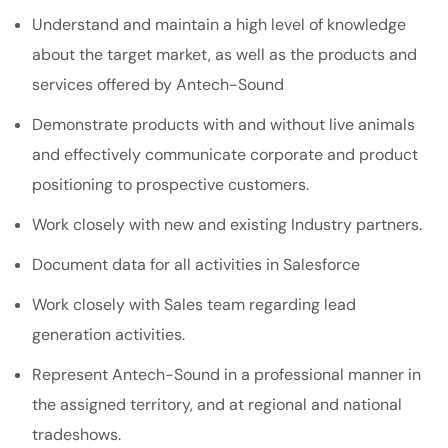
Understand and maintain a high level of knowledge
about the target market, as well as the products and
services offered by Antech-Sound
Demonstrate products with and without live animals
and effectively communicate corporate and product
positioning to prospective customers.
Work closely with new and existing Industry partners.
Document data for all activities in Salesforce
Work closely with Sales team regarding lead
generation activities.
Represent Antech-Sound in a professional manner in
the assigned territory, and at regional and national
tradeshows.