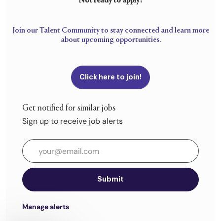
Not ready to apply?
Join our Talent Community to stay connected and learn more
about upcoming opportunities.
Click here to join!
Get notified for similar jobs
Sign up to receive job alerts
Enter Email address (Required)
Submit
Manage alerts