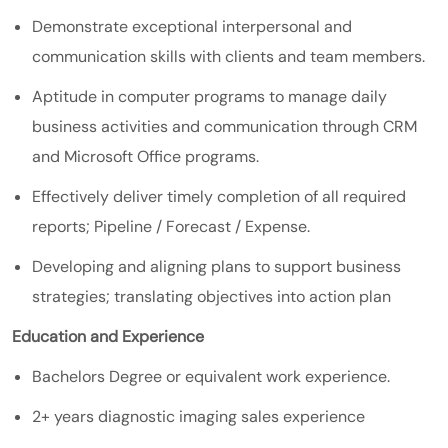
Demonstrate exceptional interpersonal and
communication skills with clients and team members.
Aptitude in computer programs to manage daily
business activities and communication through CRM
and Microsoft Office programs.
Effectively deliver timely completion of all required
reports; Pipeline / Forecast / Expense.
Developing and aligning plans to support business
strategies; translating objectives into action plan
Education and Experience
Bachelors Degree or equivalent work experience.
2+ years diagnostic imaging sales experience