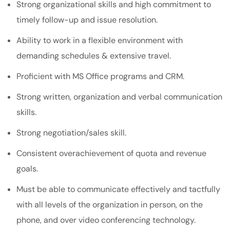
Strong organizational skills and high commitment to
timely follow-up and issue resolution.
Ability to work in a flexible environment with
demanding schedules & extensive travel.
Proficient with MS Office programs and CRM.
Strong written, organization and verbal communication
skills.
Strong negotiation/sales skill.
Consistent overachievement of quota and revenue
goals.
Must be able to communicate effectively and tactfully
with all levels of the organization in person, on the
phone, and over video conferencing technology.