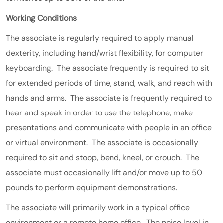
Working Conditions
The associate is regularly required to apply manual
dexterity, including hand/wrist flexibility, for computer
keyboarding. The associate frequently is required to sit
for extended periods of time, stand, walk, and reach with
hands and arms. The associate is frequently required to
hear and speak in order to use the telephone, make
presentations and communicate with people in an office
or virtual environment. The associate is occasionally
required to sit and stoop, bend, kneel, or crouch. The
associate must occasionally lift and/or move up to 50
pounds to perform equipment demonstrations.
The associate will primarily work in a typical office
environment or a remote home office. The noise level in