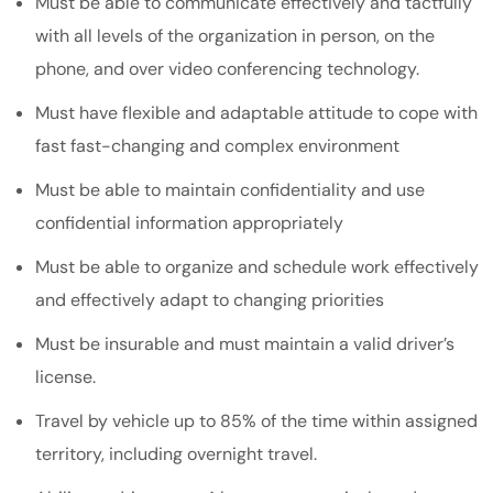
Must be able to communicate effectively and tactfully
with all levels of the organization in person, on the
phone, and over video conferencing technology.
Must have flexible and adaptable attitude to cope with
fast fast-changing and complex environment
Must be able to maintain confidentiality and use
confidential information appropriately
Must be able to organize and schedule work effectively
and effectively adapt to changing priorities
Must be insurable and must maintain a valid driver’s
license.
Travel by vehicle up to 85% of the time within assigned
territory, including overnight travel.