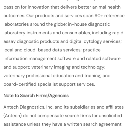
passion for innovation that delivers better animal health
outcomes. Our products and services span 90+ reference
laboratories around the globe; in-house diagnostic
laboratory instruments and consumables, including rapid
assay diagnostic products and digital cytology services;
local and cloud-based data services; practice
information management software and related software
and support; veterinary imaging and technology;
veterinary professional education and training; and
board-certified specialist support services.
Note to Search Firms/Agencies
Antech Diagnostics, Inc. and its subsidiaries and affiliates
(Antech) do not compensate search firms for unsolicited
assistance unless they have a written search agreement