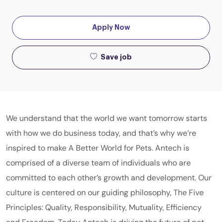
Apply Now
Save job
We understand that the world we want tomorrow starts
with how we do business today, and that’s why we’re
inspired to make A Better World for Pets. Antech is
comprised of a diverse team of individuals who are
committed to each other’s growth and development. Our
culture is centered on our guiding philosophy, The Five
Principles: Quality, Responsibility, Mutuality, Efficiency