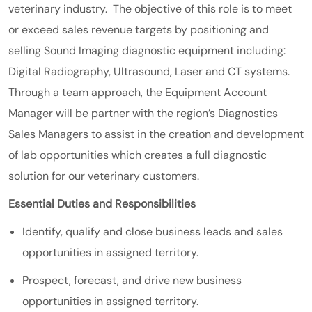
veterinary industry. The objective of this role is to meet
or exceed sales revenue targets by positioning and
selling Sound Imaging diagnostic equipment including:
Digital Radiography, Ultrasound, Laser and CT systems.
Through a team approach, the Equipment Account
Manager will be partner with the region’s Diagnostics
Sales Managers to assist in the creation and development
of lab opportunities which creates a full diagnostic
solution for our veterinary customers.
Essential Duties and Responsibilities
Identify, qualify and close business leads and sales
opportunities in assigned territory.
Prospect, forecast, and drive new business
opportunities in assigned territory.