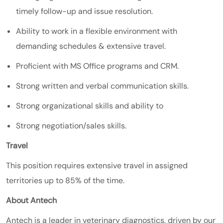
timely follow-up and issue resolution.
Ability to work in a flexible environment with
demanding schedules & extensive travel.
Proficient with MS Office programs and CRM.
Strong written and verbal communication skills.
Strong organizational skills and ability to
Strong negotiation/sales skills.
Travel
This position requires extensive travel in assigned
territories up to 85% of the time.
About Antech
Antech is a leader in veterinary diagnostics, driven by our