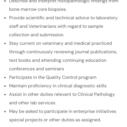
Describe and interpret histopathologic findings from
bone marrow core biopsies.
Provide scientific and technical advice to laboratory
staff and Veterinarians with regard to sample
collection and submission.
Stay current on veterinary and medical practiced
through continuously reviewing journal publications,
text books and attending continuing education
conferences and seminars
Participate in the Quality Control program
Maintain proficiency in clinical diagnostic skills
Assist in other duties relevant to Clinical Pathology
and other lab services
May be asked to participate in enterprise initiatives
special projects or other duties as assigned.