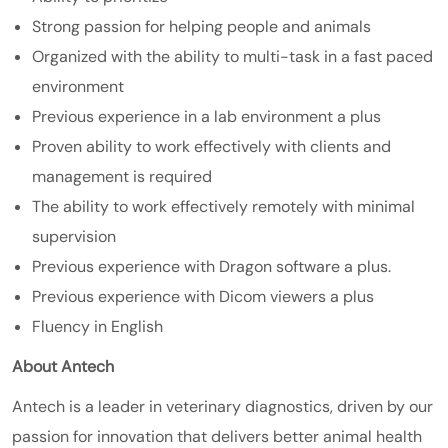
Strong passion for helping people and animals
Organized with the ability to multi-task in a fast paced
environment
Previous experience in a lab environment a plus
Proven ability to work effectively with clients and
management is required
The ability to work effectively remotely with minimal
supervision
Previous experience with Dragon software a plus.
Previous experience with Dicom viewers a plus
Fluency in English
About Antech
Antech is a leader in veterinary diagnostics, driven by our
passion for innovation that delivers better animal health