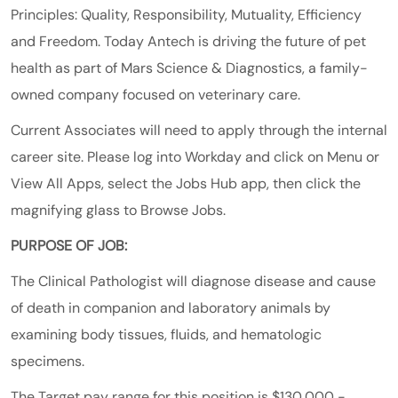
Principles: Quality, Responsibility, Mutuality, Efficiency
and Freedom. Today Antech is driving the future of pet
health as part of
Mars
Science & Diagnostics
, a family-
owned company focused on veterinary care.
Current Associates will need to apply through the internal
career site. Please log into Workday and click on Menu or
View All Apps, select the Jobs Hub app, then click the
magnifying glass to Browse Jobs.
PURPOSE OF JOB:
The Clinical Pathologist will diagnose disease and cause
of death in companion and laboratory animals by
examining body tissues, fluids, and hematologic
specimens.
The Target pay range for this position is $130,000 -