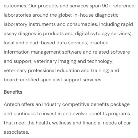
outcomes. Our products and services span 90+ reference
laboratories around the globe; in-house diagnostic
laboratory instruments and consumables, including rapid
assay diagnostic products and digital cytology services;
local and cloud-based data services; practice
information management software and related software
and support; veterinary imaging and technology;
veterinary professional education and training; and
board-certified specialist support services.
Benefits
Antech offers an industry competitive benefits package
and continues to invest in and evolve benefits programs
that meet the health, wellness and financial needs of our
associates.