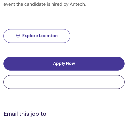
event the candidate is hired by Antech.
Explore Location
Apply Now
Save job
Email this job to