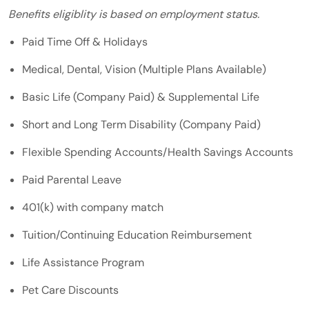
Benefits eligiblity is based on employment status.
Paid Time Off & Holidays
Medical, Dental, Vision (Multiple Plans Available)
Basic Life (Company Paid) & Supplemental Life
Short and Long Term Disability (Company Paid)
Flexible Spending Accounts/Health Savings Accounts
Paid Parental Leave
401(k) with company match
Tuition/Continuing Education Reimbursement
Life Assistance Program
Pet Care Discounts