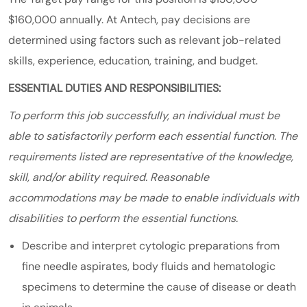
$160,000 annually. At Antech, pay decisions are
determined using factors such as relevant job-related
skills, experience, education, training, and budget.
ESSENTIAL DUTIES AND RESPONSIBILITIES:
To perform this job successfully, an individual must be
able to satisfactorily perform each essential function. The
requirements listed are representative of the knowledge,
skill, and/or ability required. Reasonable
accommodations may be made to enable individuals with
disabilities to perform the essential functions.
Describe and interpret cytologic preparations from
fine needle aspirates, body fluids and hematologic
specimens to determine the cause of disease or death