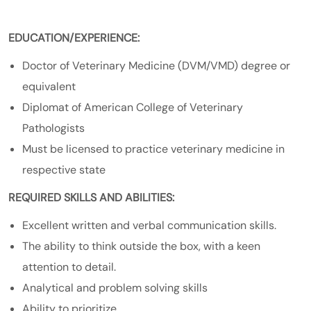
EDUCATION/EXPERIENCE:
Doctor of Veterinary Medicine (DVM/VMD) degree or
equivalent
Diplomat of American College of Veterinary
Pathologists
Must be licensed to practice veterinary medicine in
respective state
REQUIRED SKILLS AND ABILITIES:
Excellent written and verbal communication skills.
The ability to think outside the box, with a keen
attention to detail.
Analytical and problem solving skills
Ability to prioritize