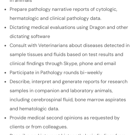
in animals
Prepare pathology narrative reports of cytologic,
hermatologic and clinical pathology data.
Dictating medical evaluations using Dragon and other
dictating software
Consult with Veterinarians about diseases detected in
sample tissues and fluids based on test results and
clinical findings through Skype, phone and email
Participate in Pathology rounds bi-weekly
Describe, interpret and generate reports for research
samples in companion and laboratory animals,
including cerebrospinal fluid, bone marrow aspirates
and hematologic data.
Provide medical second opinions as requested by
clients or from colleagues.