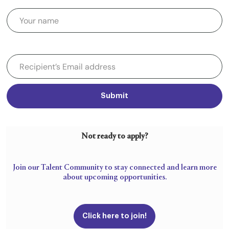
Submit
Not ready to apply?
Join our Talent Community to stay connected and learn more
about upcoming opportunities.
Click here to join!