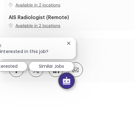
Available in 2 locations
AIS Radiologist (Remote)
Available in 2 locations
Close chatbot notification
!
Share this Opportunity
interested in this job?
nterested
Similar Jobs
Share via Facebook
Share via twitter
Share via LinkedIn
Share via email