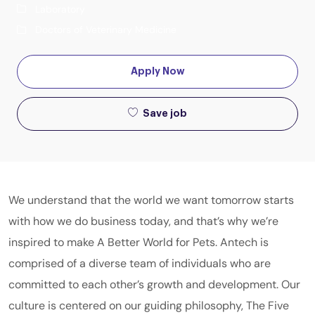
Laboratory
Doctors of Veterinary Medicine
Apply Now
Save job
We understand that the world we want tomorrow starts
with how we do business today, and that’s why we’re
inspired to make A Better World for Pets. Antech is
comprised of a diverse team of individuals who are
committed to each other’s growth and development. Our
culture is centered on our guiding philosophy, The Five