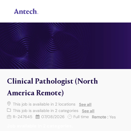
Skip to main content
-
Clinical Pathologist (North
America Remote)
This job is available in 2 locations
See all
This job is available in 2 categories
See all
Job Id
Posted Date
Job Type
R-247645
07/08/2026
Full time
Remote :
Yes
Job available in 2 categories.