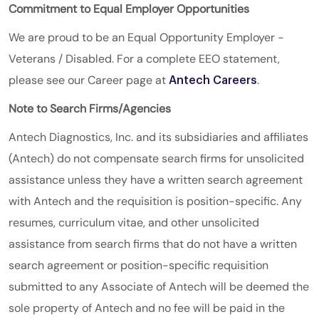
Commitment to Equal Employer Opportunities
We are proud to be an Equal Opportunity Employer -
Veterans / Disabled. For a complete EEO statement,
please see our Career page at
.
Antech Careers
Note to Search Firms/Agencies
Antech Diagnostics, Inc. and its subsidiaries and affiliates
(Antech) do not compensate search firms for unsolicited
assistance unless they have a written search agreement
with Antech and the requisition is position-specific. Any
resumes, curriculum vitae, and other unsolicited
assistance from search firms that do not have a written
search agreement or position-specific requisition
submitted to any Associate of Antech will be deemed the
sole property of Antech and no fee will be paid in the