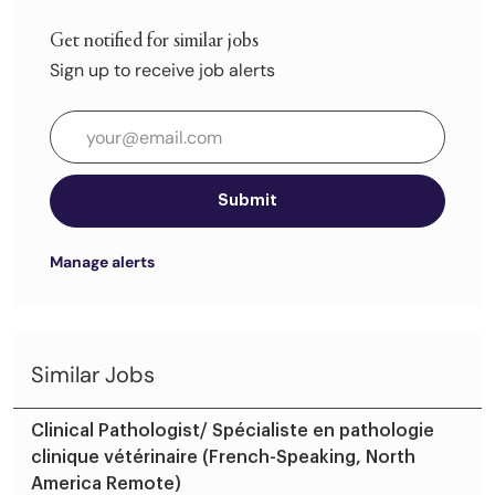
Get notified for similar jobs
Sign up to receive job alerts
Enter Email address (Required)
Submit
Manage alerts
Similar Jobs
Clinical Pathologist/ Spécialiste en pathologie
clinique vétérinaire (French-Speaking, North
America Remote)