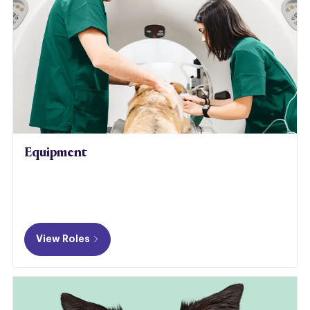
Equipment
View Roles