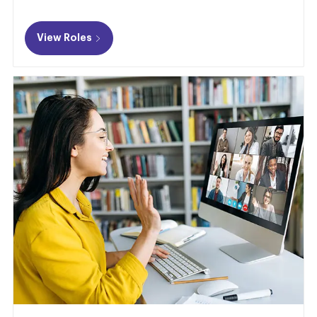
View Roles