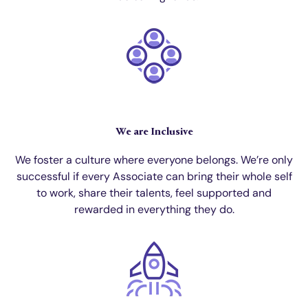
We are Inclusive
We foster a culture where everyone belongs. We’re only
successful if every Associate can bring their whole self
to work, share their talents, feel supported and
rewarded in everything they do.