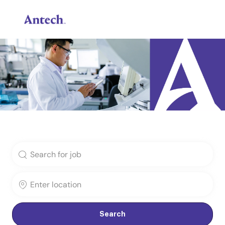
Skip to main content
-
Search for Job Title
Enter Location
Search