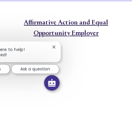
Affirmative Action and Equal
Opportunity Employer
Close chatbot notification
here to help!
ted!
s
Ask a question