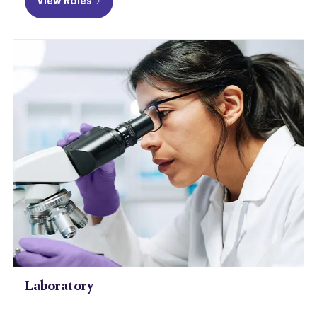
View Roles
Laboratory​