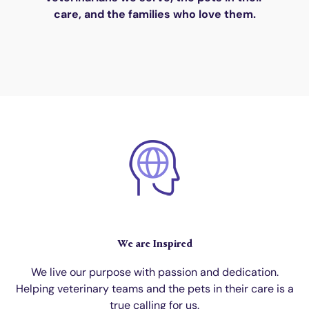
care, and the families who love them.
We are Inspired
We live our purpose with passion and dedication.
Helping veterinary teams and the pets in their care is a
true calling for us.