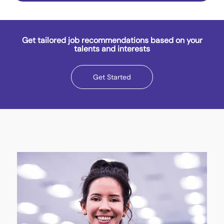
Get tailored job recommendations based on your
talents and interests
Get Started