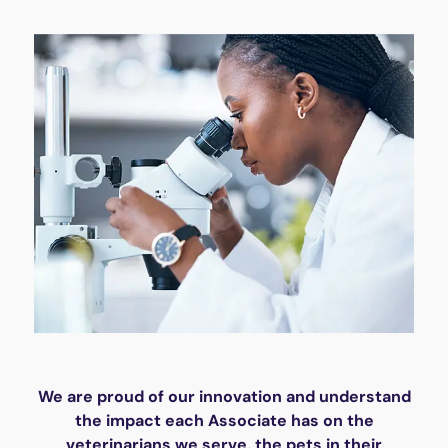
We are proud of our innovation and understand
the impact each Associate has on the
veterinarians we serve, the pets in their