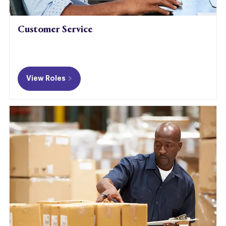
Customer Service
View Roles