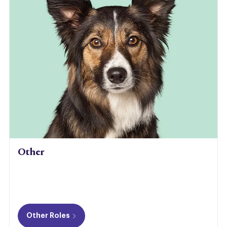
Other
Other Roles