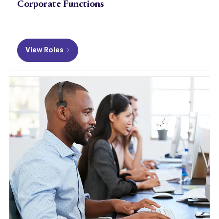
Corporate Functions
View Roles