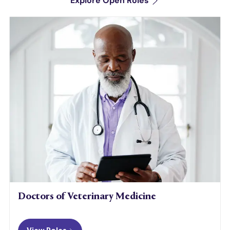
Explore Open Roles
Doctors of Veterinary Medicine