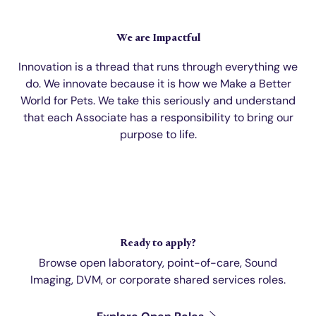
We are Impactful
Innovation is a thread that runs through everything we
do. We innovate because it is how we Make a Better
World for Pets. We take this seriously and understand
that each Associate has a responsibility to bring our
purpose to life.
Ready to apply?
Browse open laboratory, point-of-care, Sound
Imaging, DVM, or corporate shared services roles.