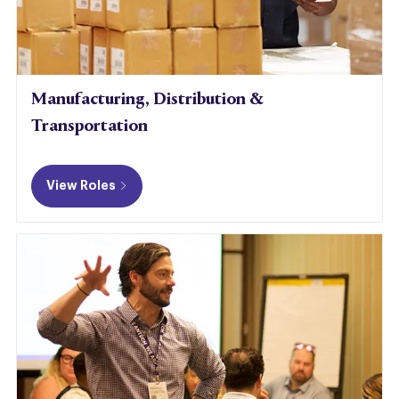
Manufacturing, Distribution &
Transportation
View Roles