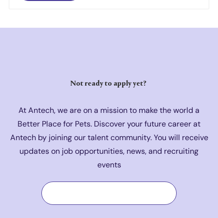
Not ready to a
pply yet?
At Antech, we are on a mission to make the world a
Better Place for Pets. Discover your future career at
Antech by joining our talent community. You will receive
updates on job opportunities, news, and recruiting
events
Join Our Talent Community