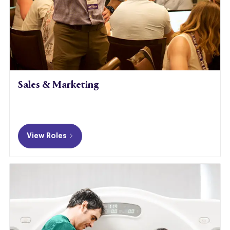
Sales & Marketing
​​​​​​
View Roles