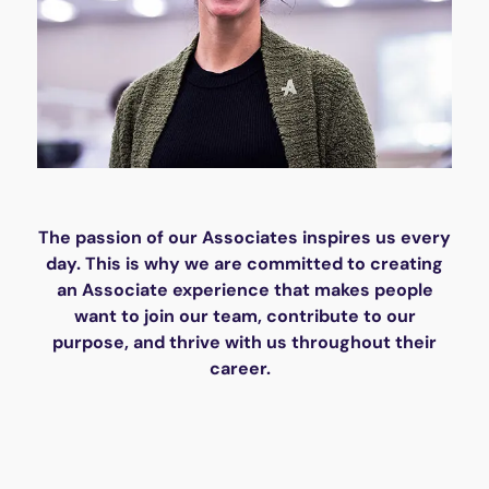
The passion of our Associates inspires us every
day. This is why we are committed to creating
an Associate experience that makes people
want to join our team, contribute to our
purpose, and thrive with us throughout their
career.