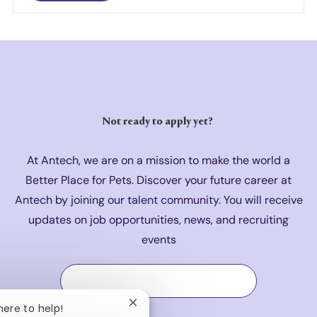
Not ready to a
pply yet?
At Antech, we are on a mission to make the world a
Better Place for Pets. Discover your future career at
Antech by joining our talent community. You will receive
updates on job opportunities, news, and recruiting
events
Join Our Talent Community
Close chatbot notification
 here to help!