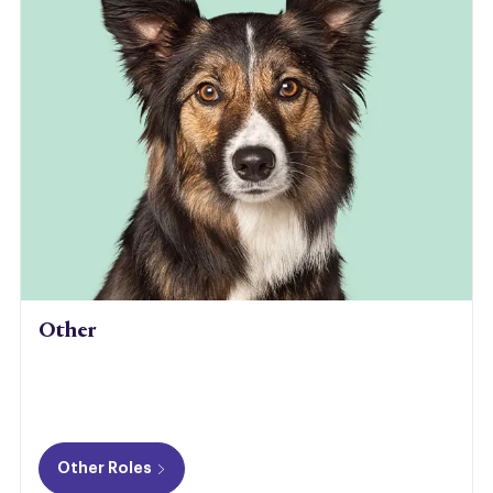
Other
Other Roles