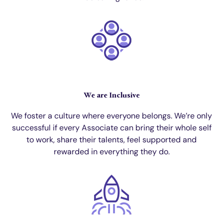
We are Inclusive
We foster a culture where everyone belongs. We’re only
successful if every Associate can bring their whole self
to work, share their talents, feel supported and
rewarded in everything they do.