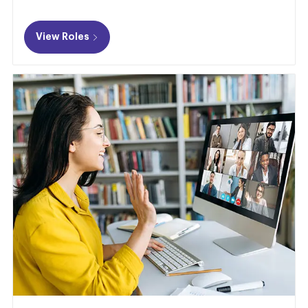
View Roles