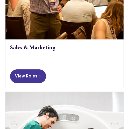
Sales & Marketing
​​​​​​
View Roles